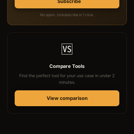
Subscribe
No spam. Unsubscribe in 1 click.
🆚
Compare Tools
Find the perfect tool for your use case in under 2
minutes.
View comparison