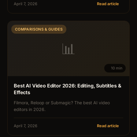
April 7, 2026
Read article
COMPARISONS & GUIDES
📊
10 min
Best AI Video Editor 2026: Editing, Subtitles &
Effects
Filmora, Reloop or Submagic? The best AI video
editors in 2026.
April 7, 2026
Read article