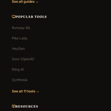
See all guides →
POPULAR TOOLS
Runway ML
Pika Labs
HeyGen
Sora (OpenAI)
Kling AI
Synthesia
See all 11 tools →
RESOURCES