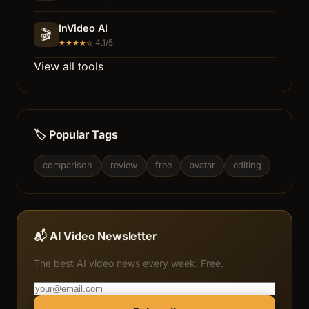
InVideo AI
🎬
4.1/5
★★★★☆
View all tools
🏷️ Popular Tags
comparison
review
free
avatar
editing
📬 AI Video Newsletter
The best AI video news every week. Free.