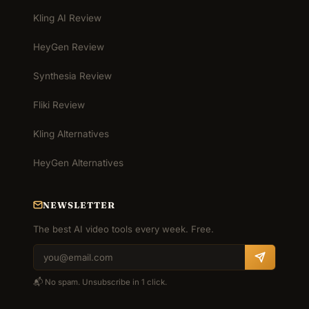
Kling AI Review
HeyGen Review
Synthesia Review
Fliki Review
Kling Alternatives
HeyGen Alternatives
NEWSLETTER
The best AI video tools every week. Free.
📬 No spam. Unsubscribe in 1 click.