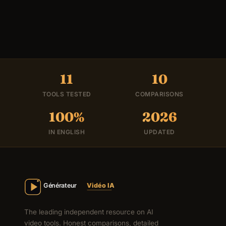
11
10
TOOLS TESTED
COMPARISONS
100%
2026
IN ENGLISH
UPDATED
The leading independent resource on AI
video tools. Honest comparisons, detailed