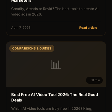
Marketers
Creatify, Arcads or Revid? The best tools to create AI
video ads in 2026.
April 7, 2026
Read article
COMPARISONS & GUIDES
📊
11 min
Best Free AI Video Tool 2026: The Real Good
Deals
Which AI video tools are truly free in 2026? Kling,