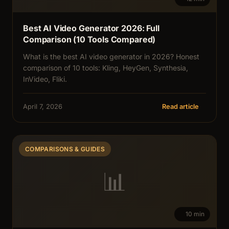
Best AI Video Generator 2026: Full
Comparison (10 Tools Compared)
What is the best AI video generator in 2026? Honest
comparison of 10 tools: Kling, HeyGen, Synthesia,
InVideo, Fliki.
April 7, 2026
Read article
COMPARISONS & GUIDES
📊
10 min