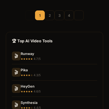
1
2
3
4
🏆 Top AI Video Tools
Runway
🎬
4.7/5
★★★★★
Pika
🎬
4.3/5
★★★★☆
HeyGen
🎬
4.6/5
★★★★★
Synthesia
🎬
4.4/5
★★★★☆