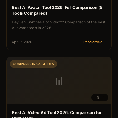
Best AI Avatar Tool 2026: Full Comparison (5
Tools Compared)
HeyGen, Synthesia or Vidnoz? Comparison of the best
AI avatar tools in 2026.
April 7, 2026
Read article
COMPARISONS & GUIDES
📊
9 min
Best AI Video Ad Tool 2026: Comparison for