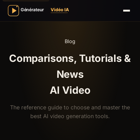
Blog
Comparisons, Tutorials &
News
AI Video
The reference guide to choose and master the
best AI video generation tools.