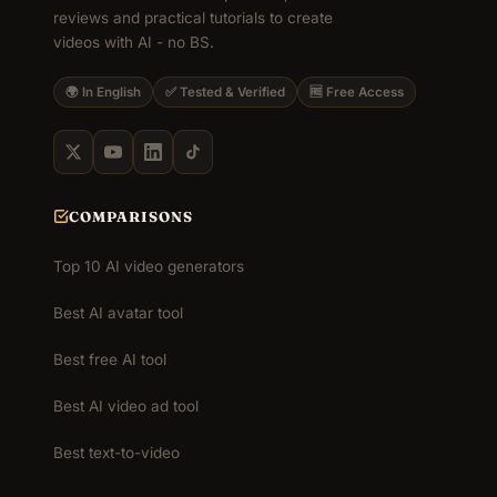
reviews and practical tutorials to create
videos with AI - no BS.
🌍 In English
✅ Tested & Verified
🆓 Free Access
COMPARISONS
Top 10 AI video generators
Best AI avatar tool
Best free AI tool
Best AI video ad tool
Best text-to-video