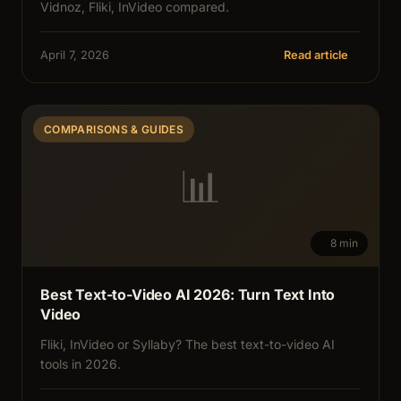
Vidnoz, Fliki, InVideo compared.
April 7, 2026
Read article
COMPARISONS & GUIDES
📊
8 min
Best Text-to-Video AI 2026: Turn Text Into
Video
Fliki, InVideo or Syllaby? The best text-to-video AI
tools in 2026.