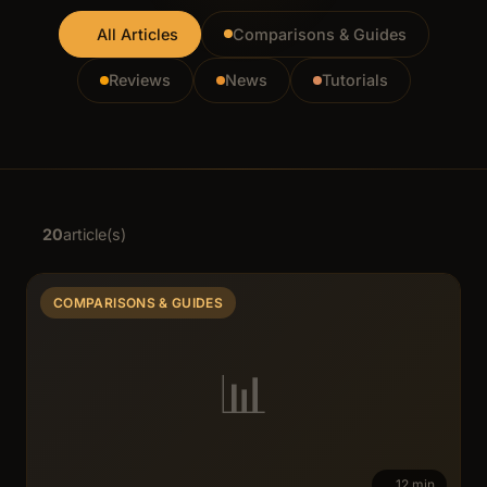
All Articles
Comparisons & Guides
Reviews
News
Tutorials
20
article(s)
COMPARISONS & GUIDES
📊
12 min