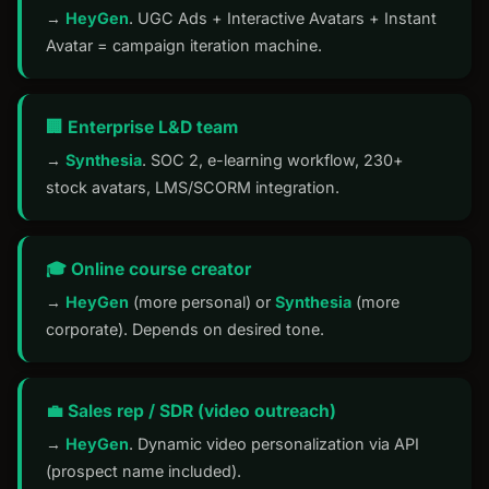
→
HeyGen
. UGC Ads + Interactive Avatars + Instant
Avatar = campaign iteration machine.
🏢 Enterprise L&D team
→
Synthesia
. SOC 2, e-learning workflow, 230+
stock avatars, LMS/SCORM integration.
🎓 Online course creator
→
HeyGen
(more personal) or
Synthesia
(more
corporate). Depends on desired tone.
💼 Sales rep / SDR (video outreach)
→
HeyGen
. Dynamic video personalization via API
(prospect name included).