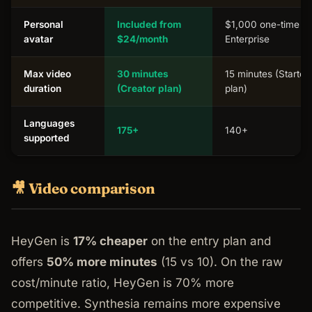
Personal
Included from
$1,000 one-time or
avatar
$24/month
Enterprise
Max video
30 minutes
15 minutes (Starter
duration
(Creator plan)
plan)
Languages
175+
140+
supported
🎥 Video comparison
HeyGen is
17% cheaper
on the entry plan and
offers
50% more minutes
(15 vs 10). On the raw
cost/minute ratio, HeyGen is 70% more
competitive. Synthesia remains more expensive