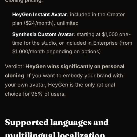
HeyGen Instant Avatar
: included in the Creator
plan ($24/month), unlimited
Synthesia Custom Avatar
: starting at $1,000 one-
time for the studio, or included in Enterprise (from
$1,000/month depending on options)
Verdict:
HeyGen wins significantly on personal
cloning
. If you want to embody your brand with
your own avatar, HeyGen is the only rational
choice for 95% of users.
Supported languages and
multilingual localization