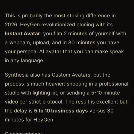
This is probably the most striking difference in
2026. HeyGen revolutionized cloning with its
Instant Avatar
: you film 2 minutes of yourself with
a webcam, upload, and in 30 minutes you have
your personal AI avatar that you can make speak
in any language.
Synthesia also has Custom Avatars, but the
process is much heavier: shooting in a professional
studio with lighting kit, or sending a 5-10 minute
video per strict protocol. The result is excellent but
the delay is
5 to 10 business days
versus 30
minutes for HeyGen.
Cloning pricing: