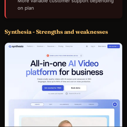
More variable customer support depending
on plan
Synthesia - Strengths and weaknesses