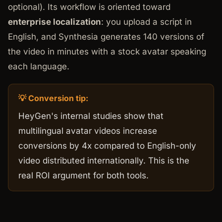
optional). Its workflow is oriented toward
enterprise localization
: you upload a script in
English, and Synthesia generates 140 versions of
the video in minutes with a stock avatar speaking
each language.
💡 Conversion tip:
HeyGen's internal studies show that
multilingual avatar videos increase
conversions by 4x compared to English-only
video distributed internationally. This is the
real ROI argument for both tools.