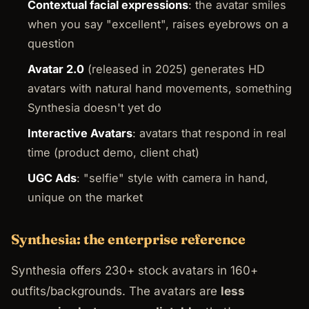
Contextual facial expressions
: the avatar smiles
when you say "excellent", raises eyebrows on a
question
Avatar 2.0
(released in 2025) generates HD
avatars with natural hand movements, something
Synthesia doesn't yet do
Interactive Avatars
: avatars that respond in real
time (product demo, client chat)
UGC Ads
: "selfie" style with camera in hand,
unique on the market
Synthesia: the enterprise reference
Synthesia offers 230+ stock avatars in 160+
outfits/backgrounds. The avatars are
less