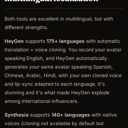
Both tools are excellent in multilingual, but with
different strengths.
HeyGen
supports
175+ languages
with automatic
translation + voice cloning. You record your avatar
speaking English, and HeyGen automatically
generates your same avatar speaking Spanish,
Chinese, Arabic, Hindi, with your own cloned voice
and lip-sync adapted to each language. It's
stunning and it's what made HeyGen explode
among international influencers.
Synthesia
supports
140+ languages
with native
voices (cloning not available by default but