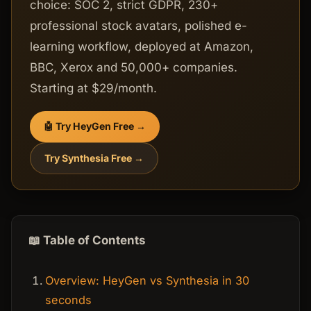
choice: SOC 2, strict GDPR, 230+
professional stock avatars, polished e-
learning workflow, deployed at Amazon,
BBC, Xerox and 50,000+ companies.
Starting at $29/month.
🤖 Try HeyGen Free →
Try Synthesia Free →
📖 Table of Contents
Overview: HeyGen vs Synthesia in 30
seconds