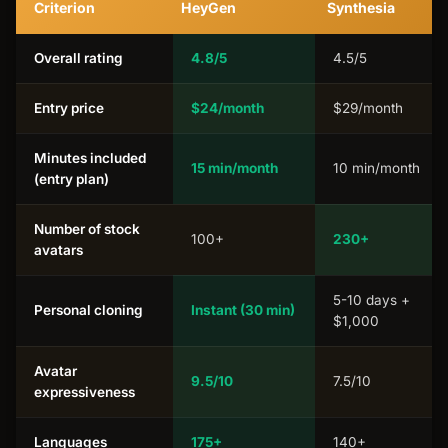
Criterion
HeyGen
Synthesia
Overall rating
4.8/5
4.5/5
Entry price
$24/month
$29/month
Minutes included
15 min/month
10 min/month
(entry plan)
Number of stock
100+
230+
avatars
5-10 days +
Personal cloning
Instant (30 min)
$1,000
Avatar
9.5/10
7.5/10
expressiveness
Languages
175+
140+