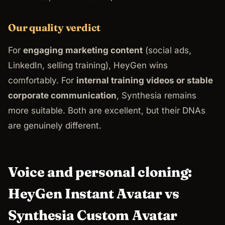
Our quality verdict
For
engaging marketing content
(social ads,
LinkedIn, selling training), HeyGen wins
comfortably. For
internal training videos or stable
corporate communication
, Synthesia remains
more suitable. Both are excellent, but their DNAs
are genuinely different.
Voice and personal cloning:
HeyGen Instant Avatar vs
Synthesia Custom Avatar