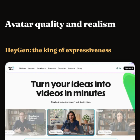
Avatar quality and realism
HeyGen: the king of expressiveness