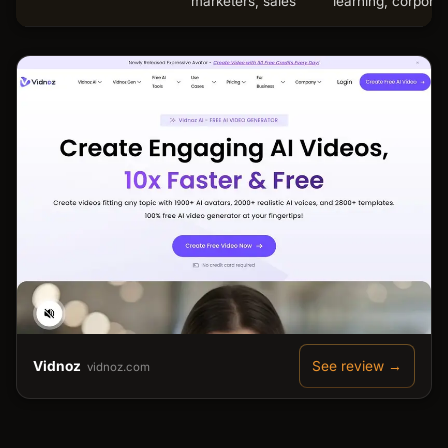
marketers, sales
learning, corporat
Vidnoz
See review →
vidnoz.com