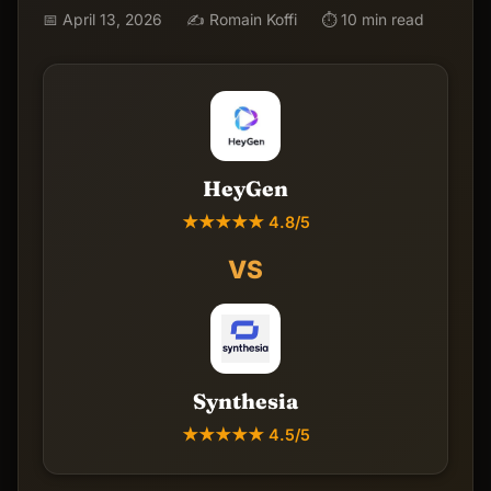
📅 April 13, 2026
✍️ Romain Koffi
⏱ 10 min read
HeyGen
★★★★★ 4.8/5
VS
Synthesia
★★★★★ 4.5/5