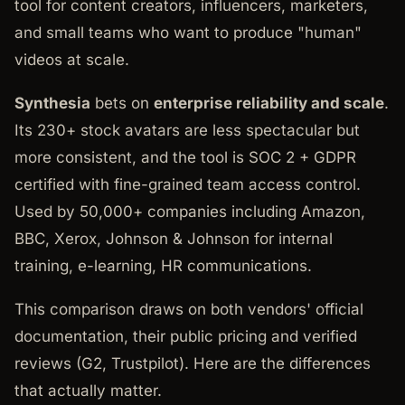
tool for content creators, influencers, marketers,
and small teams who want to produce "human"
videos at scale.
Synthesia
bets on
enterprise reliability and scale
.
Its 230+ stock avatars are less spectacular but
more consistent, and the tool is SOC 2 + GDPR
certified with fine-grained team access control.
Used by 50,000+ companies including Amazon,
BBC, Xerox, Johnson & Johnson for internal
training, e-learning, HR communications.
This comparison draws on both vendors' official
documentation, their public pricing and verified
reviews (G2, Trustpilot). Here are the differences
that actually matter.