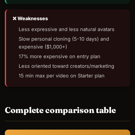
Weaknesses
Less expressive and less natural avatars
Slow personal cloning (5-10 days) and
expensive ($1,000+)
17% more expensive on entry plan
Less oriented toward creators/marketing
15 min max per video on Starter plan
Complete comparison table