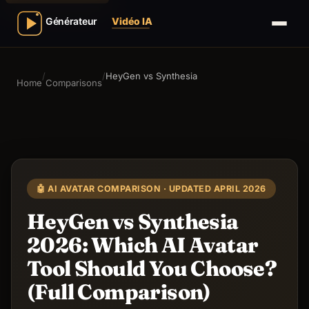
/
/
HeyGen vs Synthesia
Home
Comparisons
🤖 AI AVATAR COMPARISON · UPDATED APRIL 2026
HeyGen vs Synthesia
2026: Which AI Avatar
Tool Should You Choose?
(Full Comparison)