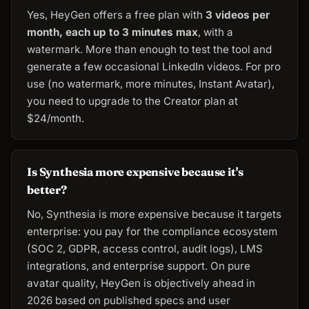
Yes, HeyGen offers a free plan with
3 videos per
month, each up to 3 minutes max
, with a
watermark. More than enough to test the tool and
generate a few occasional LinkedIn videos. For pro
use (no watermark, more minutes, Instant Avatar),
you need to upgrade to the Creator plan at
$24/month.
Is Synthesia more expensive because it's
better?
No, Synthesia is more expensive because it targets
enterprise: you pay for the compliance ecosystem
(SOC 2, GDPR, access control, audit logs), LMS
integrations, and enterprise support. On pure
avatar quality, HeyGen is objectively ahead in
2026 based on published specs and user