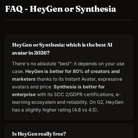
FAQ - HeyGen or Synthesia
HeyGen or Synthesia: which is the best AI
avatar in 2026?
There's no absolute "best": it depends on your use
case.
HeyGen is better for 80% of creators and
marketers
thanks to its Instant Avatar, expressive
avatars and price.
Synthesia is better for
enterprise
with its SOC 2/GDPR certifications, e-
learning ecosystem and reliability. On G2, HeyGen
has a slightly higher rating (4.8 vs 4.5).
Is HeyGen really free?