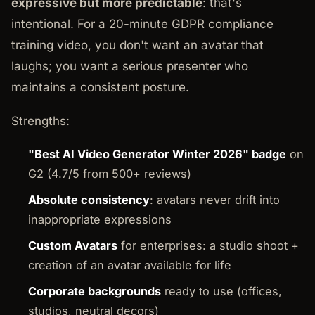
expressive but more predictable
: that's
intentional. For a 20-minute GDPR compliance
training video, you don't want an avatar that
laughs; you want a serious presenter who
maintains a consistent posture.
Strengths:
"Best AI Video Generator Winter 2026" badge
on
G2 (4.7/5 from 500+ reviews)
Absolute consistency
: avatars never drift into
inappropriate expressions
Custom Avatars
for enterprises: a studio shoot +
creation of an avatar available for life
Corporate backgrounds
ready to use (offices,
studios, neutral decors)