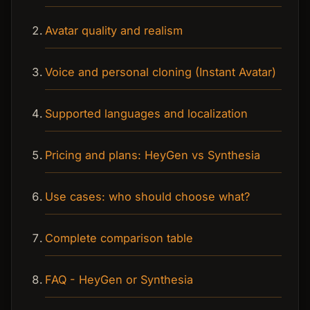
Avatar quality and realism
Voice and personal cloning (Instant Avatar)
Supported languages and localization
Pricing and plans: HeyGen vs Synthesia
Use cases: who should choose what?
Complete comparison table
FAQ - HeyGen or Synthesia