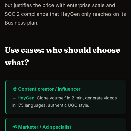
but justifies the price with enterprise scale and
SOC 2 compliance that HeyGen only reaches on its
Business plan.
Use cases: who should choose
what?
🎨 Content creator / influencer
→
HeyGen
. Clone yourself in 2 min, generate videos
in 175 languages, authentic UGC style.
📢 Marketer / Ad specialist