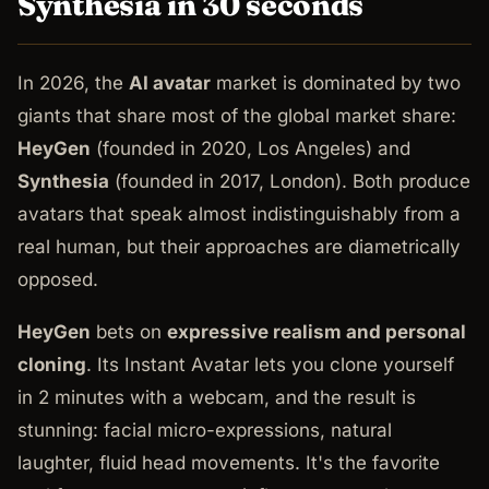
Synthesia in 30 seconds
In 2026, the
AI avatar
market is dominated by two
giants that share most of the global market share:
HeyGen
(founded in 2020, Los Angeles) and
Synthesia
(founded in 2017, London). Both produce
avatars that speak almost indistinguishably from a
real human, but their approaches are diametrically
opposed.
HeyGen
bets on
expressive realism and personal
cloning
. Its Instant Avatar lets you clone yourself
in 2 minutes with a webcam, and the result is
stunning: facial micro-expressions, natural
laughter, fluid head movements. It's the favorite