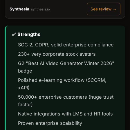
Synthesia
See review →
synthesia.io
Strengths
SOC 2, GDPR, solid enterprise compliance
230+ very corporate stock avatars
G2 "Best AI Video Generator Winter 2026"
badge
Polished e-learning workflow (SCORM,
xAPI)
50,000+ enterprise customers (huge trust
factor)
Native integrations with LMS and HR tools
Proven enterprise scalability