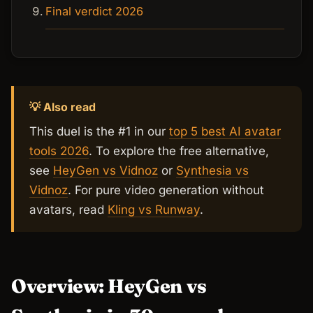
Final verdict 2026
💡 Also read
This duel is the #1 in our
top 5 best AI avatar
tools 2026
. To explore the free alternative,
see
HeyGen vs Vidnoz
or
Synthesia vs
Vidnoz
. For pure video generation without
avatars, read
Kling vs Runway
.
Overview: HeyGen vs