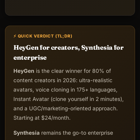
⚡ QUICK VERDICT (TL;DR)
HeyGen for creators, Synthesia for
enterprise
HeyGen
is the clear winner for 80% of
content creators in 2026: ultra-realistic
avatars, voice cloning in 175+ languages,
Instant Avatar (clone yourself in 2 minutes),
and a UGC/marketing-oriented approach.
Starting at $24/month.
Synthesia
remains the go-to enterprise