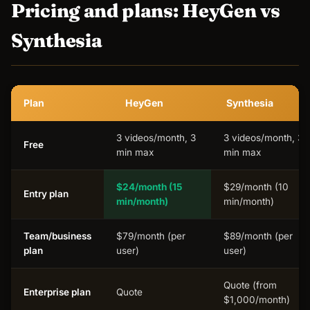
Pricing and plans: HeyGen vs
Synthesia
Plan
HeyGen
Synthesia
3 videos/month, 3
3 videos/month, 3
Free
min max
min max
$24/month
(15
$29/month (10
Entry plan
min/month)
min/month)
Team/business
$79/month (per
$89/month (per
plan
user)
user)
Quote (from
Enterprise plan
Quote
$1,000/month)