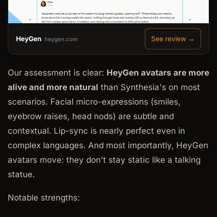
HeyGen
See review →
heygen.com
Our assessment is clear:
HeyGen avatars are more
alive and more natural
than Synthesia's on most
scenarios. Facial micro-expressions (smiles,
eyebrow raises, head nods) are subtle and
contextual. Lip-sync is nearly perfect even in
complex languages. And most importantly, HeyGen
avatars move: they don't stay static like a talking
statue.
Notable strengths: