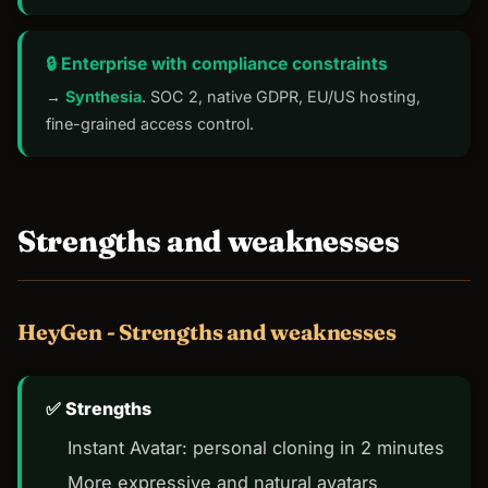
🔒 Enterprise with compliance constraints
→
Synthesia
. SOC 2, native GDPR, EU/US hosting,
fine-grained access control.
Strengths and weaknesses
HeyGen - Strengths and weaknesses
Strengths
Instant Avatar: personal cloning in 2 minutes
More expressive and natural avatars