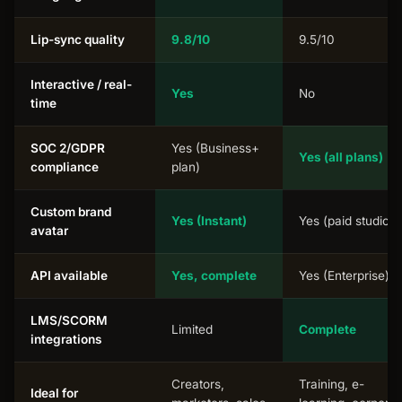
Lip-sync quality
9.8/10
9.5/10
Interactive / real-
Yes
No
time
SOC 2/GDPR
Yes (Business+
Yes (all plans)
compliance
plan)
Custom brand
Yes (Instant)
Yes (paid studio)
avatar
API available
Yes, complete
Yes (Enterprise)
LMS/SCORM
Limited
Complete
integrations
Creators,
Training, e-
Ideal for