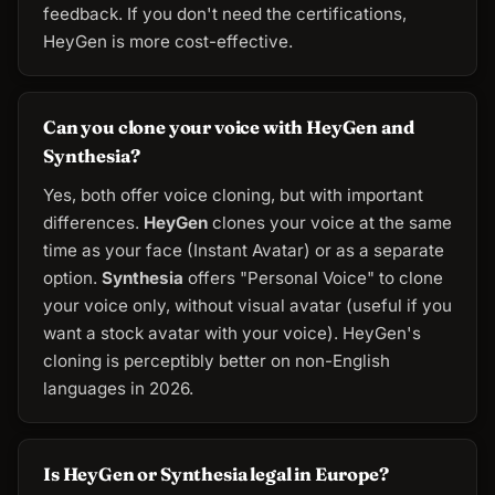
feedback. If you don't need the certifications,
HeyGen is more cost-effective.
Can you clone your voice with HeyGen and
Synthesia?
Yes, both offer voice cloning, but with important
differences.
HeyGen
clones your voice at the same
time as your face (Instant Avatar) or as a separate
option.
Synthesia
offers "Personal Voice" to clone
your voice only, without visual avatar (useful if you
want a stock avatar with your voice). HeyGen's
cloning is perceptibly better on non-English
languages in 2026.
Is HeyGen or Synthesia legal in Europe?