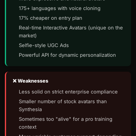
175+ languages with voice cloning
17% cheaper on entry plan
Real-time Interactive Avatars (unique on the
market)
Selfie-style UGC Ads
Powerful API for dynamic personalization
Weaknesses
Less solid on strict enterprise compliance
Smaller number of stock avatars than
Synthesia
Sometimes too "alive" for a pro training
context