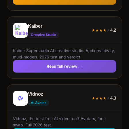
Kaiber
4.2
★
★
★
★
★
Creative Studio
Kaiber Superstudio AI creative studio. Audioreactivity,
multi-models. 2026 test and verdict.
Read full review →
Vidnoz
4.3
★
★
★
★
★
AI Avatar
Vidnoz, the best free AI video tool? Avatars, face
swap. Full 2026 test.