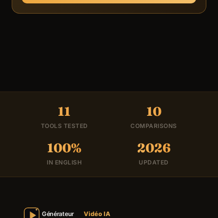
11
10
TOOLS TESTED
COMPARISONS
100%
2026
IN ENGLISH
UPDATED