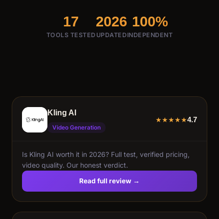
17
2026
100%
TOOLS TESTED
UPDATED
INDEPENDENT
Kling AI
4.7
★
★
★
★
★
Video Generation
Is Kling AI worth it in 2026? Full test, verified pricing,
video quality. Our honest verdict.
Read full review →