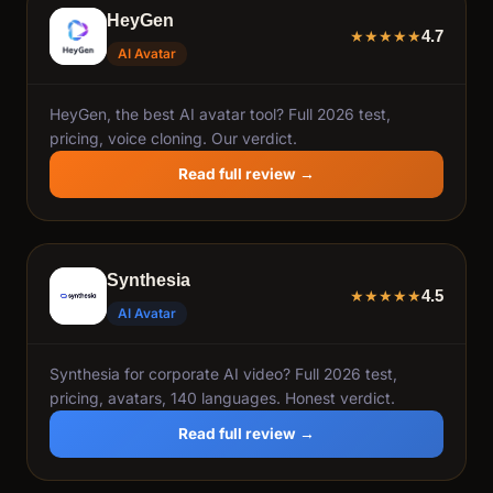
HeyGen
4.7
★
★
★
★
★
AI Avatar
HeyGen, the best AI avatar tool? Full 2026 test,
pricing, voice cloning. Our verdict.
Read full review →
Synthesia
4.5
★
★
★
★
★
AI Avatar
Synthesia for corporate AI video? Full 2026 test,
pricing, avatars, 140 languages. Honest verdict.
Read full review →