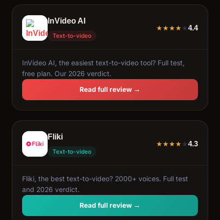
InVideo AI
4.4
★
★
★
★
★
Text-to-video
InVideo AI, the easiest text-to-video tool? Full test,
free plan. Our 2026 verdict.
Read full review →
Fliki
4.3
★
★
★
★
★
Text-to-video
Fliki, the best text-to-video? 2000+ voices. Full test
and 2026 verdict.
Read full review →