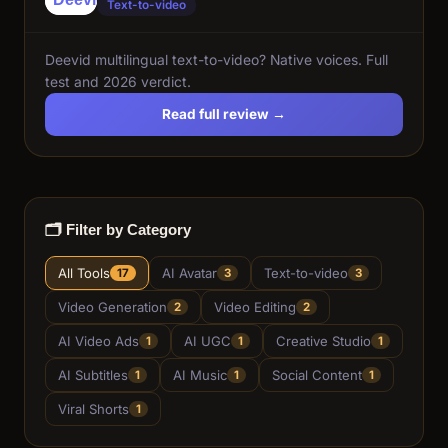
Text-to-video
Deevid multilingual text-to-video? Native voices. Full
test and 2026 verdict.
Read full review →
🗂️ Filter by Category
All Tools
AI Avatar
Text-to-video
17
3
3
Video Generation
Video Editing
2
2
AI Video Ads
AI UGC
Creative Studio
1
1
1
AI Subtitles
AI Music
Social Content
1
1
1
Viral Shorts
1