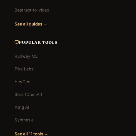
Best text-to-video
See all guides →
POPULAR TOOLS
Runway ML
Pika Labs
HeyGen
Sora (OpenAI)
Kling AI
Synthesia
See all 11 tools →