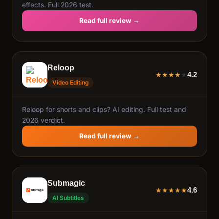
effects. Full 2026 test.
Read full review →
Reloop
4.2
★
★
★
★
★
Video Editing
Reloop for shorts and clips? AI editing. Full test and
2026 verdict.
Read full review →
Submagic
4.6
★
★
★
★
★
AI Subtitles