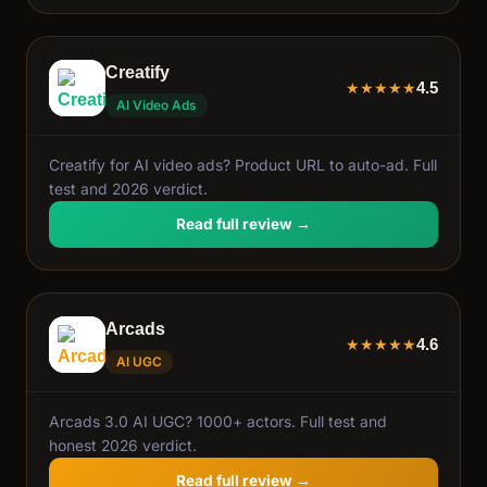
Creatify
4.5
★
★
★
★
★
AI Video Ads
Creatify for AI video ads? Product URL to auto-ad. Full
test and 2026 verdict.
Read full review →
Arcads
4.6
★
★
★
★
★
AI UGC
Arcads 3.0 AI UGC? 1000+ actors. Full test and
honest 2026 verdict.
Read full review →