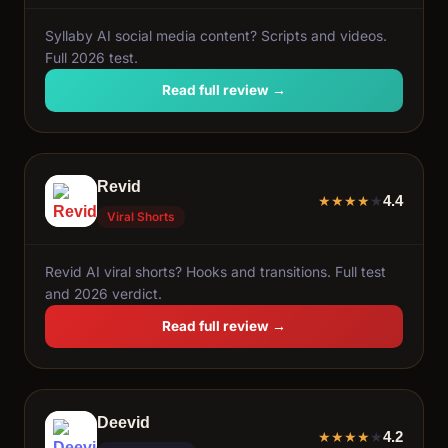
Syllaby AI social media content? Scripts and videos.
Full 2026 test.
Read full review →
Revid
4.4
★
★
★
★
★
Viral Shorts
Revid AI viral shorts? Hooks and transitions. Full test
and 2026 verdict.
Read full review →
Deevid
4.2
★
★
★
★
★