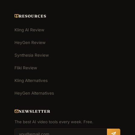
RESOURCES
Kling AI Review
HeyGen Review
Synthesia Review
Fliki Review
Kling Alternatives
HeyGen Alternatives
NEWSLETTER
The best AI video tools every week. Free.