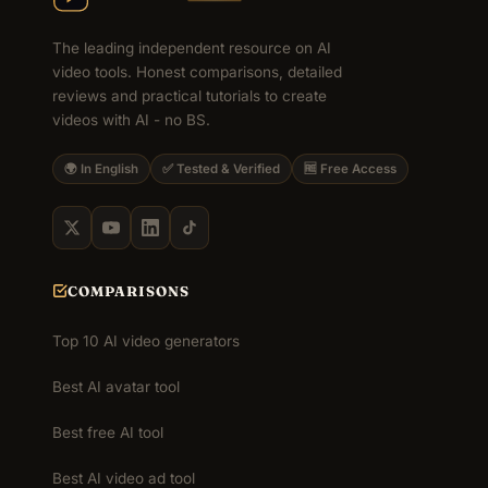
The leading independent resource on AI
video tools. Honest comparisons, detailed
reviews and practical tutorials to create
videos with AI - no BS.
🌍 In English
✅ Tested & Verified
🆓 Free Access
COMPARISONS
Top 10 AI video generators
Best AI avatar tool
Best free AI tool
Best AI video ad tool