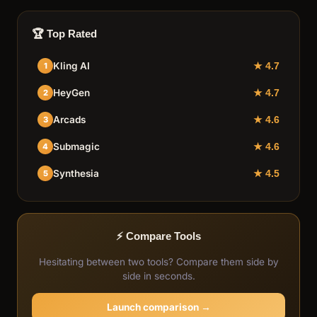
🏆 Top Rated
Kling AI
1
★ 4.7
HeyGen
2
★ 4.7
Arcads
3
★ 4.6
Submagic
4
★ 4.6
Synthesia
5
★ 4.5
⚡ Compare Tools
Hesitating between two tools? Compare them side by
side in seconds.
Launch comparison →