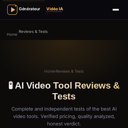
/
Reviews & Tests
Home
Home
›
Reviews & Tests
🧪 AI Video Tool Reviews &
Tests
Complete and independent tests of the best AI
video tools. Verified pricing, quality analyzed,
honest verdict.