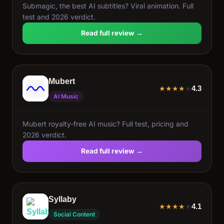
Submagic, the best AI subtitles? Viral animation. Full
test and 2026 verdict.
Read full review →
Mubert
4.3
★
★
★
★
★
AI Music
Mubert royalty-free AI music? Full test, pricing and
2026 verdict.
Read full review →
Syllaby
4.1
★
★
★
★
★
Social Content