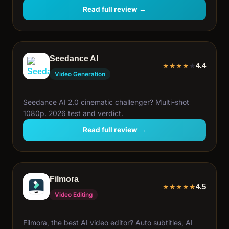
Read full review →
Seedance AI
4.4
★
★
★
★
★
Video Generation
Seedance AI 2.0 cinematic challenger? Multi-shot
1080p. 2026 test and verdict.
Read full review →
Filmora
4.5
★
★
★
★
★
Video Editing
Filmora, the best AI video editor? Auto subtitles, AI