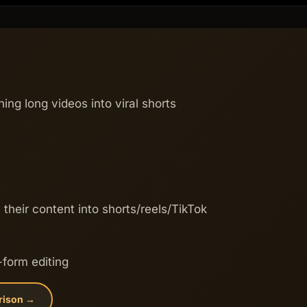
ning long videos into viral shorts
their content into shorts/reels/TikTok
-form editing
rison →