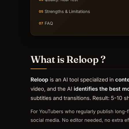
Strengths & Limitations
05
FAQ
07
What is Reloop ?
Reloop
is an AI tool specialized in
cont
video, and the AI
identifies the best 
subtitles and transitions. Result: 5-10
For YouTubers who regularly publish long-
social media. No editor needed, no extra eff