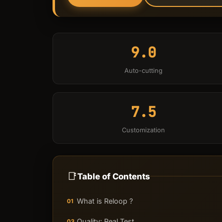
9.0
Auto-cutting
7.5
Customization
📑
Table of Contents
What is Reloop ?
01
Quality: Real Test
03