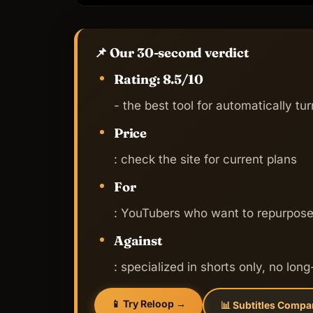
📌 Our 30-second verdict
Rating: 8.5/10
- the best tool for automatically tur
Price
: check the site for current plans
For
: YouTubers who want to repurpose 
Against
: specialized in shorts only, no long
📱 Try Reloop →
📊 Subtitles Compa