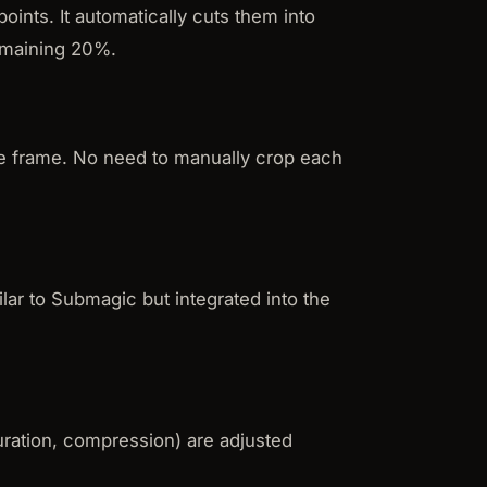
points. It automatically cuts them into
remaining 20%.
he frame. No need to manually crop each
ilar to Submagic but integrated into the
duration, compression) are adjusted