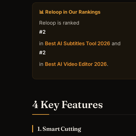
📊 Reloop in Our Rankings
Reloop is ranked
#2
in
Best AI Subtitles Tool 2026
and
#2
in
Best AI Video Editor 2026
.
4 Key Features
1. Smart Cutting