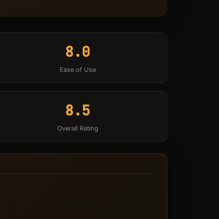
8.0
Ease of Use
8.5
Overall Rating