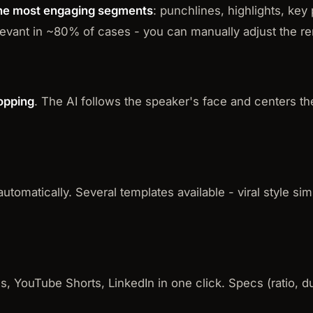
 the most engaging segments
: punchlines, highlights, key 
relevant in ~80% of cases - you can manually adjust the 
opping
. The AI follows the speaker's face and centers t
tomatically. Several templates available - viral style sim
s, YouTube Shorts, LinkedIn in one click. Specs (ratio, 