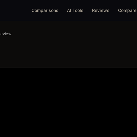
Comparisons
AI Tools
Reviews
Compare
Review