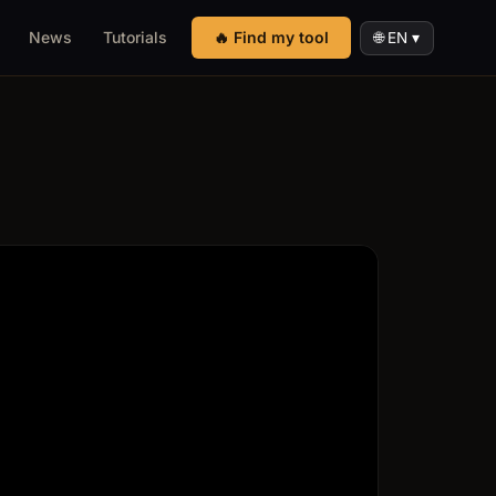
News
Tutorials
🔥 Find my tool
🌐 EN ▾