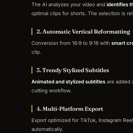
The AI analyzes your video and
identifies
optimal clips for shorts. The selection is 
2. Automatic Vertical Reformatting
Conversion from 16:9 to 9:16 with
smart cr
clip.
3. Trendy Stylized Subtitles
Animated and stylized subtitles
are added au
cutting workflow.
4. Multi-Platform Export
Export optimized for TikTok, Instagram Reel
automatically.