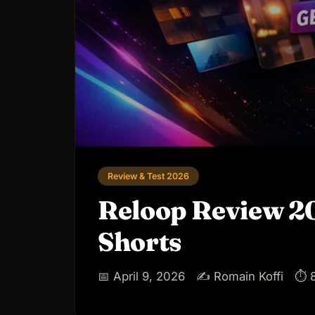
Review & Test 2026
Reloop Review 202
Shorts
📅 April 9, 2026
✍️ Romain Koffi
⏱ 8