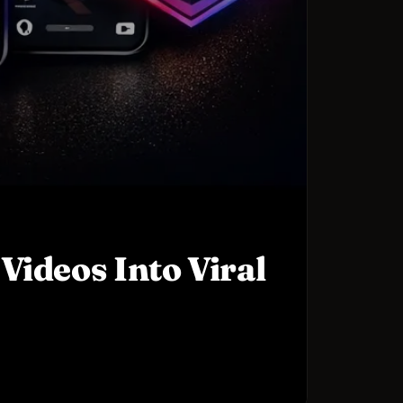
Videos Into Viral