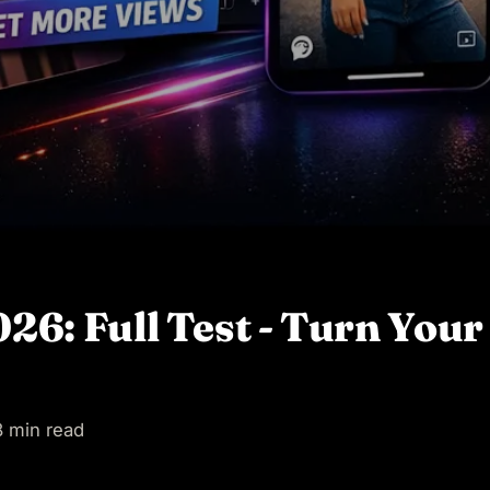
6: Full Test - Turn Your 
 min read