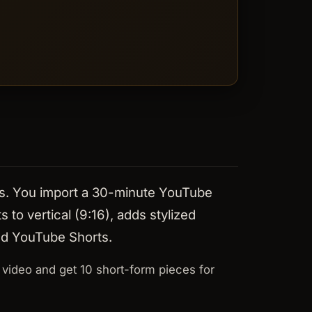
orts. You import a 30-minute YouTube
 to vertical (9:16), adds stylized
and YouTube Shorts.
 video and get 10 short-form pieces for