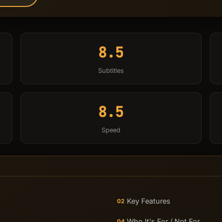
8.5
Subtitles
8.5
Speed
Key Features
02
Who It's For / Not For
04