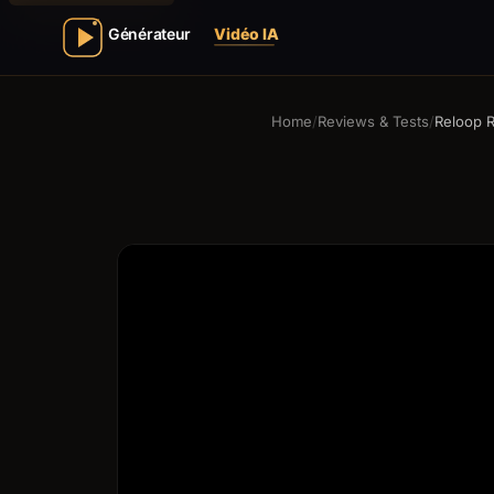
Home
/
Reviews & Tests
/
Reloop 