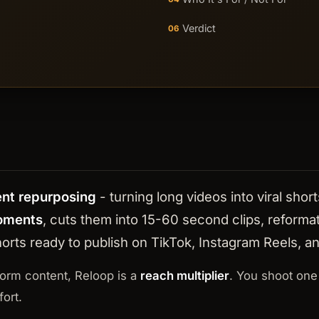
Verdict
06
ent repurposing
- turning long videos into viral sh
moments
, cuts them into 15-60 second clips, reformats
 shorts ready to publish on TikTok, Instagram Reels, 
form content, Reloop is a
reach multiplier
. You shoot one
ort.