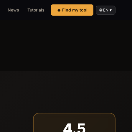
News
Tutorials
🔥 Find my tool
🌐 EN ▾
4.5