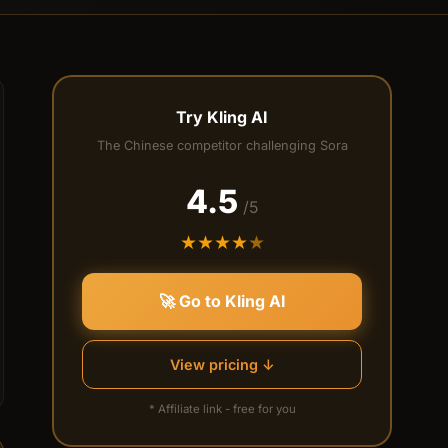
Try Kling AI
The Chinese competitor challenging Sora
4.5
/5
★
★
★
★
★
🚀 Go to Kling AI
View pricing ↓
* Affiliate link - free for you