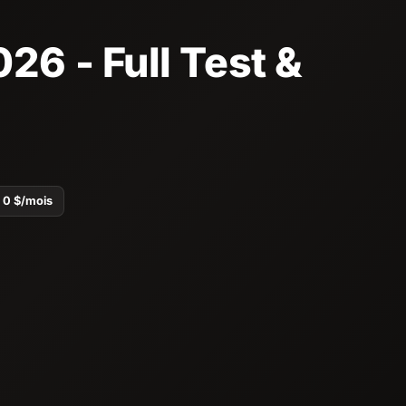
26 - Full Test &
0 $/mois