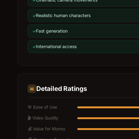
Realistic human characters
Fast generation
International access
Detailed Ratings
📊
🎯 Ease of Use
🎬 Video Quality
💰 Value for Money