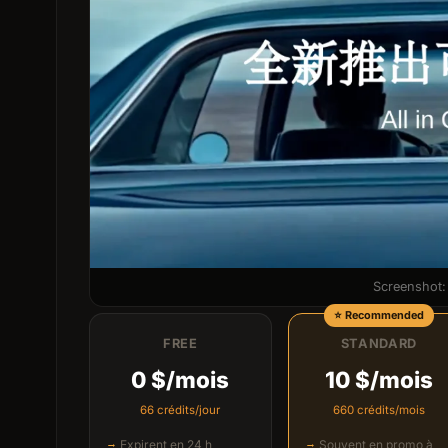
Screenshot: 
FREE
STANDARD
0 $/mois
10 $/mois
66 crédits/jour
660 crédits/mois
Expirent en 24 h
Souvent en promo à