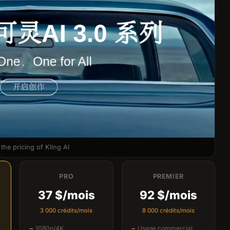
the pricing of Kling AI
PRO
PREMIER
37 $/mois
92 $/mois
3 000 crédits/mois
8 000 crédits/mois
1080p/4K
Usage commercial