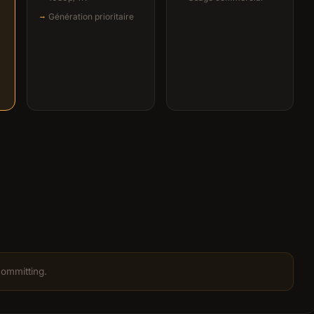
Génération prioritaire
committing.