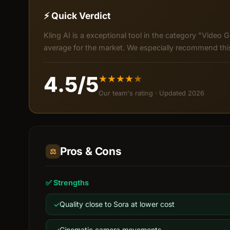
⚡ Quick Verdict
Kling AI is a exceptional tool in the category "Video G
average for the market. We especially recommend this 
4.5/5
★
★
★
★
★
Our team's rating · Updated 2026
Pros & Cons
⚖️
✅ Strengths
Quality close to Sora at lower cost
Cinematic camera movements