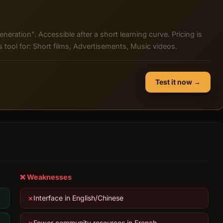
eneration". Accessible after a short learning curve. Pricing is
tool for: Short films, Advertisements, Music videos.
Test it now →
❌ Weaknesses
Interface in English/Chinese
Fewer community resources in French