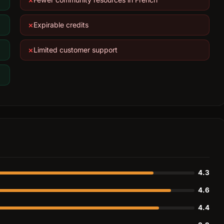
Expirable credits
Limited customer support
4.3
4.6
4.4