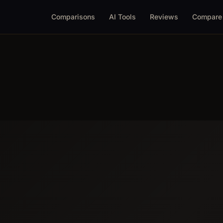
Comparisons
AI Tools
Reviews
Compare