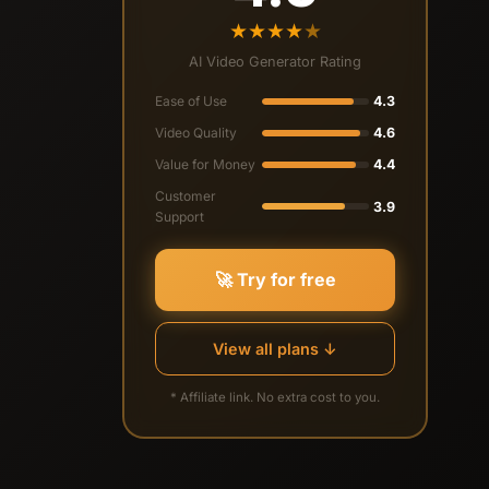
★
★
★
★
★
AI Video Generator Rating
Ease of Use
4.3
Video Quality
4.6
Value for Money
4.4
Customer
3.9
Support
🚀 Try for free
View all plans ↓
* Affiliate link. No extra cost to you.