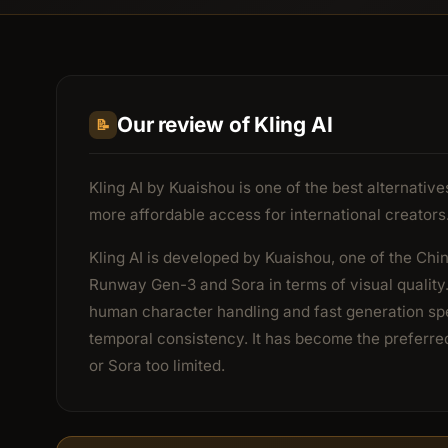
Our review of Kling AI
📝
Kling AI by Kuaishou is one of the best alternati
more affordable access for international creators
Kling AI is developed by Kuaishou, one of the Chin
Runway Gen-3 and Sora in terms of visual quality.
human character handling and fast generation spe
temporal consistency. It has become the preferre
or Sora too limited.