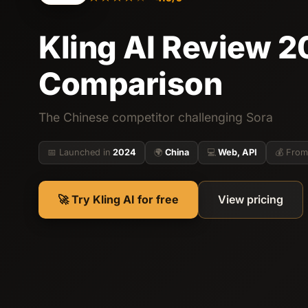
Kling AI Review 20
Comparison
The Chinese competitor challenging Sora
📅 Launched in
2024
🌍
China
💻
Web, API
💰 From
🚀 Try Kling AI for free
View pricing