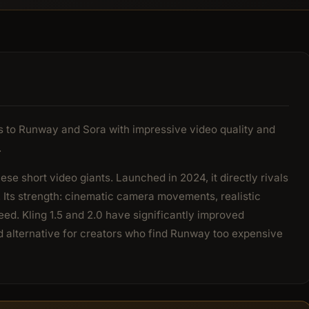
ves to Runway and Sora with impressive video quality and
.
ese short video giants. Launched in 2024, it directly rivals
 Its strength: cinematic camera movements, realistic
ed. Kling 1.5 and 2.0 have significantly improved
d alternative for creators who find Runway too expensive