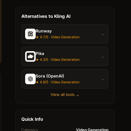
Alternatives to Kling AI
Runway
→
★ 4.7/5 · Video Generation
Pika
→
★ 4.3/5 · Video Generation
Sora (OpenAI)
→
★ 4.8/5 · Video Generation
View all tools →
Quick Info
Category
Video Generation