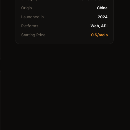
Origin
China
Launched in
2024
Platforms
Web, API
Starting Price
0 $/mois