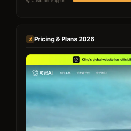
🎧 Customer Support
Pricing & Plans 2026
💰