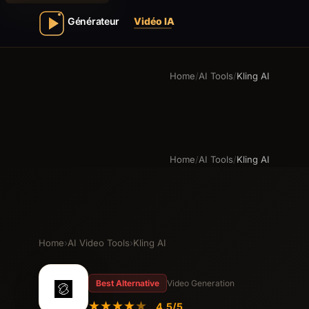
Home
/
AI Tools
/
Kling AI
Home
/
AI Tools
/
Kling AI
Home
›
AI Video Tools
›
Kling AI
Best Alternative
Video Generation
★
★
★
★
★
4.5/5