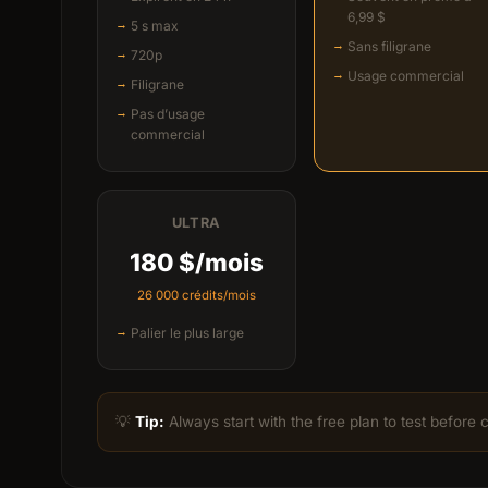
6,99 $
5 s max
Sans filigrane
720p
Usage commercial
Filigrane
Pas d’usage
commercial
ULTRA
180 $/mois
26 000 crédits/mois
Palier le plus large
💡
Tip:
Always start with the free plan to test before 