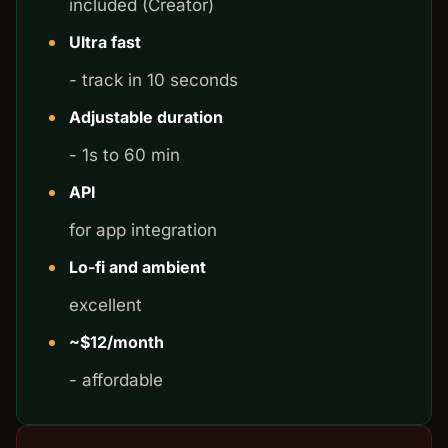
included (Creator)
Ultra fast
- track in 10 seconds
Adjustable duration
- 1s to 60 min
API
for app integration
Lo-fi and ambient
excellent
~$12/month
- affordable