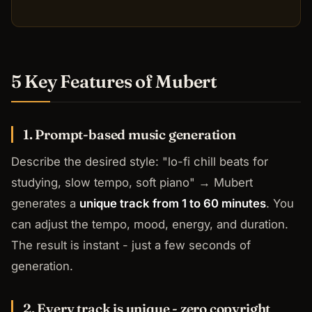
5 Key Features of Mubert
1. Prompt-based music generation
Describe the desired style:
"lo-fi chill beats for
studying, slow tempo, soft piano"
→ Mubert
generates a
unique track from 1 to 60 minutes
. You
can adjust the tempo, mood, energy, and duration.
The result is instant - just a few seconds of
generation.
2. Every track is unique - zero copyright