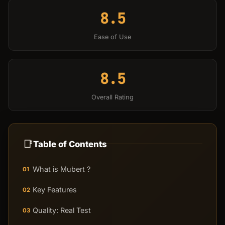
8.5
Ease of Use
8.5
Overall Rating
📑
Table of Contents
What is Mubert ?
01
Key Features
02
Quality: Real Test
03