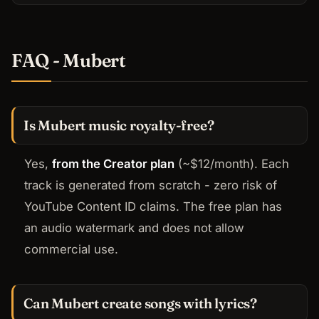
FAQ - Mubert
Is Mubert music royalty-free?
Yes,
from the Creator plan
(~$12/month). Each
track is generated from scratch - zero risk of
YouTube Content ID claims. The free plan has
an audio watermark and does not allow
commercial use.
Can Mubert create songs with lyrics?