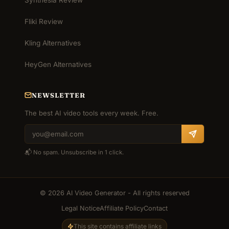
Fliki Review
Kling Alternatives
HeyGen Alternatives
NEWSLETTER
The best AI video tools every week. Free.
📬 No spam. Unsubscribe in 1 click.
© 2026 AI Video Generator - All rights reserved
Legal Notice
Affiliate Policy
Contact
This site contains affiliate links