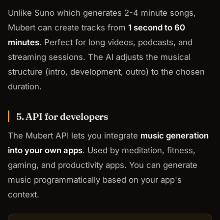
Unlike Suno which generates 2-4 minute songs,
Mubert can create tracks from
1 second to 60
minutes
. Perfect for long videos, podcasts, and
streaming sessions. The AI adjusts the musical
structure (intro, development, outro) to the chosen
duration.
5. API for developers
The Mubert API lets you integrate
music generation
into your own apps
. Used by meditation, fitness,
gaming, and productivity apps. You can generate
music programmatically based on your app's
context.