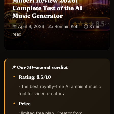
Mubert Review 2026:
Complete Test of the AI
Music Generator
📅 April 9, 2026
✍️ Romain Koffi
⏱ 8 min
read
📌 Our 30-second verdict
Rating: 8.5/10
- the best royalty-free AI ambient music
tool for video creators
Price
: limited free plan, Creator from