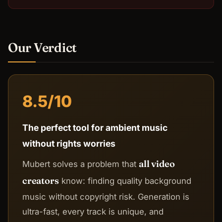
Our Verdict
8.5/10
The perfect tool for ambient music
without rights worries
all video
Mubert solves a problem that
creators
know: finding quality background
music without copyright risk. Generation is
ultra-fast, every track is unique, and