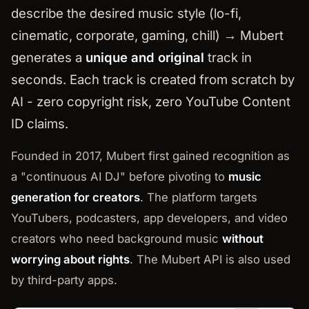
describe the desired music style (lo-fi,
cinematic, corporate, gaming, chill) → Mubert
generates a
unique and original
track in
seconds. Each track is created from scratch by
AI - zero copyright risk, zero YouTube Content
ID claims.
Founded in 2017, Mubert first gained recognition as
a "continuous AI DJ" before pivoting to
music
generation for creators
. The platform targets
YouTubers, podcasters, app developers, and video
creators who need background music
without
worrying about rights
. The Mubert API is also used
by third-party apps.