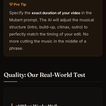
💡 Pro Tip
Specify the
in the
exact duration of your video
Mubert prompt. The AI will adjust the musical
structure (intro, build-up, climax, outro) to
perfectly match the timing of your edit. No
more cutting the music in the middle of a
phrase.
Quality: Our Real-World Test