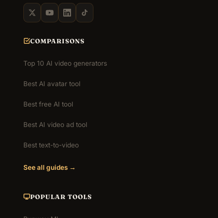
COMPARISONS
Top 10 AI video generators
Best AI avatar tool
Best free AI tool
Best AI video ad tool
Best text-to-video
See all guides →
POPULAR TOOLS