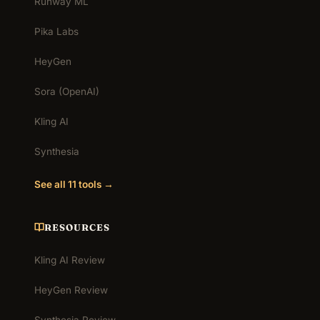
Runway ML
Pika Labs
HeyGen
Sora (OpenAI)
Kling AI
Synthesia
See all 11 tools →
RESOURCES
Kling AI Review
HeyGen Review
Synthesia Review