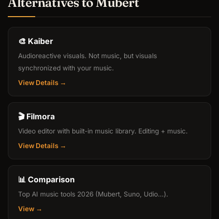
Alternatives to Mubert
🎨 Kaiber
Audioreactive visuals. Not music, but visuals
synchronized with your music.
View Details →
🎬 Filmora
Video editor with built-in music library. Editing + music.
View Details →
📊 Comparison
Top AI music tools 2026 (Mubert, Suno, Udio...).
View →