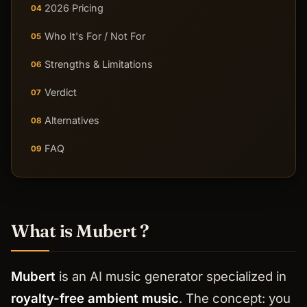
2026 Pricing
04
Who It's For / Not For
05
Strengths & Limitations
06
Verdict
07
Alternatives
08
FAQ
09
What is Mubert ?
Mubert
is an AI music generator specialized in
royalty-free ambient music
. The concept: you