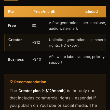
Plan
Price/month
Included
A few generations, personal use,
Free
$0
audio watermark
Creator
Unlimited generations, commercial
~$12
⭐
rights, HD export
API, white label, volume, priority
Business
~$40
support
💡 Recommendation
The
is the only one
Creator plan (~$12/month)
that includes commercial rights - essential if
you publish on YouTube or social media. The