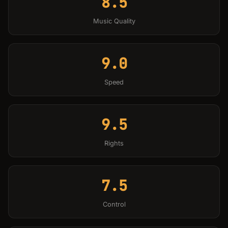
8.5
Music Quality
9.0
Speed
9.5
Rights
7.5
Control