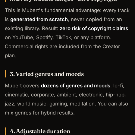
This is Mubert's fundamental advantage: every track
is
generated from scratch
, never copied from an
existing library. Result:
zero risk of copyright claims
on YouTube, Spotify, TikTok, or any platform.
Commercial rights are included from the Creator
plan.
3. Varied genres and moods
Mubert covers
dozens of genres and moods
: lo-fi,
cinematic, corporate, ambient, electronic, hip-hop,
jazz, world music, gaming, meditation. You can also
mix genres for hybrid results.
4. Adjustable duration