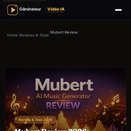
/
/
Mubert Review
Home
Reviews & Tests
Review & Test 2026