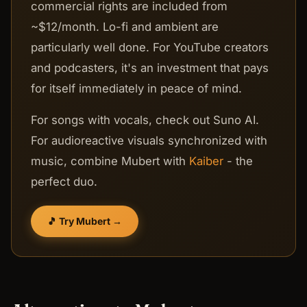
commercial rights are included from
~$12/month. Lo-fi and ambient are
particularly well done. For YouTube creators
and podcasters, it's an investment that pays
for itself immediately in peace of mind.
For songs with vocals, check out Suno AI.
For audioreactive visuals synchronized with
music, combine Mubert with
Kaiber
- the
perfect duo.
🎵 Try Mubert →