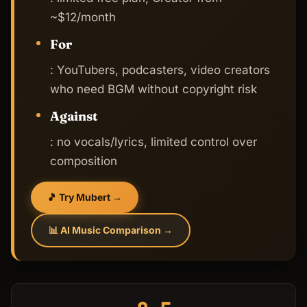
~$12/month
For
: YouTubers, podcasters, video creators
who need BGM without copyright risk
Against
: no vocals/lyrics, limited control over
composition
🎵 Try Mubert →
📊 AI Music Comparison →