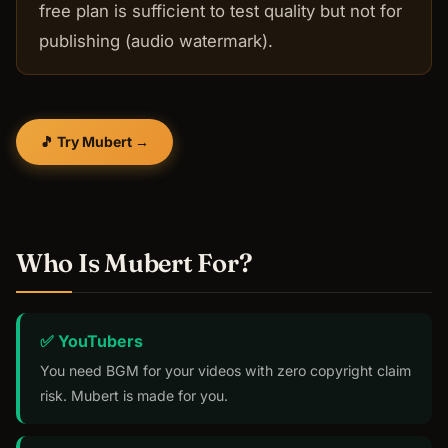
free plan is sufficient to test quality but not for
publishing (audio watermark).
🎵 Try Mubert →
Who Is Mubert For?
✅ YouTubers
You need BGM for your videos with zero copyright claim
risk. Mubert is made for you.