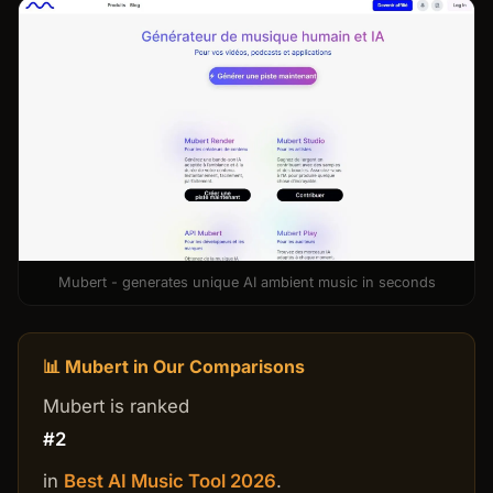
Mubert - generates unique AI ambient music in seconds
📊 Mubert in Our Comparisons
Mubert is ranked
#2
in
Best AI Music Tool 2026
.