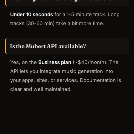
Under 10 seconds
for a 1-5 minute track. Long
tracks (30-60 min) take a bit more time.
Is the Mubert API available?
Yes, on the
Business plan
(~$40/month). The
API lets you integrate music generation into
your apps, sites, or services. Documentation is
clear and well maintained.