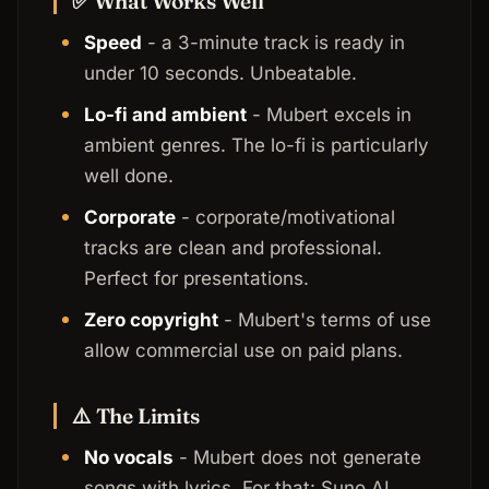
✅ What Works Well
Speed
- a 3-minute track is ready in
under 10 seconds. Unbeatable.
Lo-fi and ambient
- Mubert excels in
ambient genres. The lo-fi is particularly
well done.
Corporate
- corporate/motivational
tracks are clean and professional.
Perfect for presentations.
Zero copyright
- Mubert's terms of use
allow commercial use on paid plans.
⚠️ The Limits
No vocals
- Mubert does not generate
songs with lyrics. For that: Suno AI.