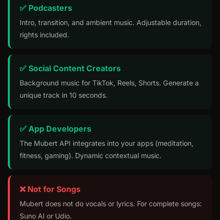
✅ Podcasters
Intro, transition, and ambient music. Adjustable duration,
rights included.
✅ Social Content Creators
Background music for TikTok, Reels, Shorts. Generate a
unique track in 10 seconds.
✅ App Developers
The Mubert API integrates into your apps (meditation,
fitness, gaming). Dynamic contextual music.
❌ Not for Songs
Mubert does not do vocals or lyrics. For complete songs:
Suno AI or Udio.