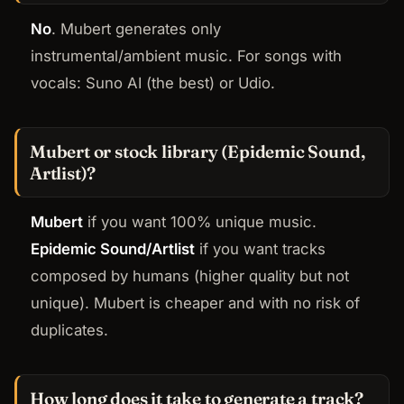
No
. Mubert generates only
instrumental/ambient music. For songs with
vocals: Suno AI (the best) or Udio.
Mubert or stock library (Epidemic Sound,
Artlist)?
Mubert
if you want 100% unique music.
Epidemic Sound/Artlist
if you want tracks
composed by humans (higher quality but not
unique). Mubert is cheaper and with no risk of
duplicates.
How long does it take to generate a track?