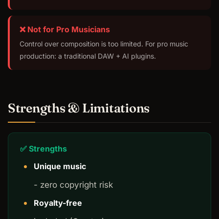
❌ Not for Pro Musicians
Control over composition is too limited. For pro music
production: a traditional DAW + AI plugins.
Strengths & Limitations
✅ Strengths
Unique music
- zero copyright risk
Royalty-free