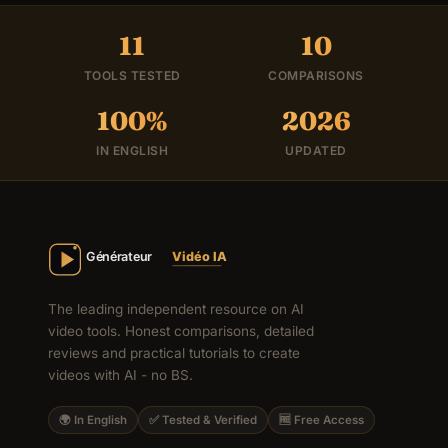
11
10
TOOLS TESTED
COMPARISONS
100%
2026
IN ENGLISH
UPDATED
The leading independent resource on AI
video tools. Honest comparisons, detailed
reviews and practical tutorials to create
videos with AI - no BS.
🌍 In English
✅ Tested & Verified
🆓 Free Access