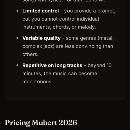
Limited control
- you provide a prompt,
but you cannot control individual
instruments, chords, or melody.
Variable quality
- some genres (metal,
complex jazz) are less convincing than
others.
Repetitive on long tracks
- beyond 10
minutes, the music can become
monotonous.
Pricing Mubert 2026