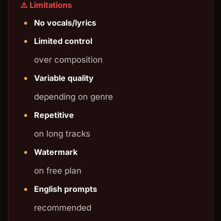
⚠️ Limitations
No vocals/lyrics
Limited control
over composition
Variable quality
depending on genre
Repetitive
on long tracks
Watermark
on free plan
English prompts
recommended