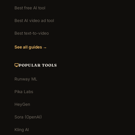
Best free AI tool
Best AI video ad tool
Best text-to-video
See all guides →
POPULAR TOOLS
Runway ML
Pika Labs
HeyGen
Sora (OpenAI)
Kling AI