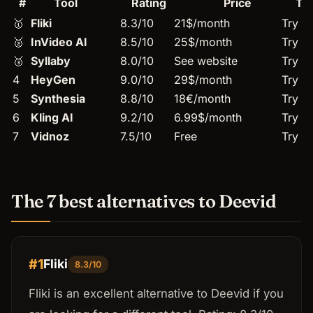
#
Tool
Rating
Price
Tr
🥇
Fliki
8.3/10
21$/month
Try →
🥈
InVideo AI
8.5/10
25$/month
Try →
🥉
Syllaby
8.0/10
See website
Try →
4
HeyGen
9.0/10
29$/month
Try →
5
Synthesia
8.8/10
18€/month
Try →
6
Kling AI
9.2/10
6.99$/month
Try →
7
Vidnoz
7.5/10
Free
Try →
The 7 best alternatives to Deevid
#1
Fliki
8.3/10
Fliki is an excellent alternative to Deevid if you