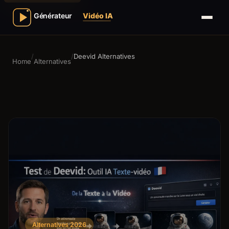
/
/
Deevid Alternatives
Home
Alternatives
Alternatives 2026