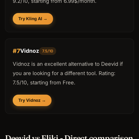
9.2/10, starting from 6.99$/month.
Try Kling AI →
#7
Vidnoz
7.5/10
Vidnoz is an excellent alternative to Deevid if
you are looking for a different tool. Rating:
7.5/10, starting from Free.
Try Vidnoz →
Deevid vs Fliki - Direct comparison