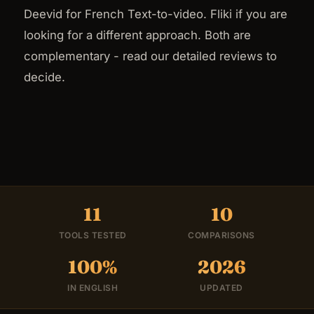
Deevid for French Text-to-video. Fliki if you are
looking for a different approach. Both are
complementary - read our detailed reviews to
decide.
11
10
TOOLS TESTED
COMPARISONS
100%
2026
IN ENGLISH
UPDATED