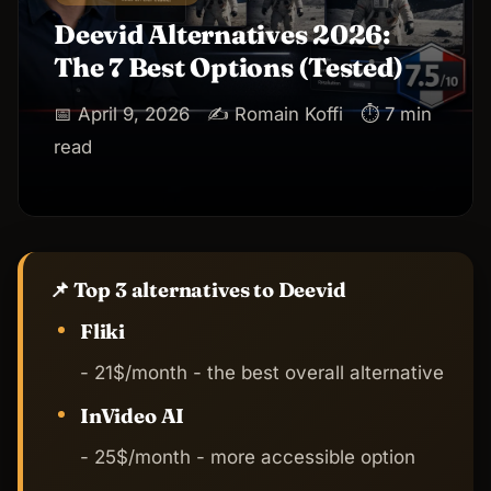
Deevid Alternatives 2026:
The 7 Best Options (Tested)
📅 April 9, 2026
✍️ Romain Koffi
⏱ 7 min
read
📌 Top 3 alternatives to Deevid
Fliki
- 21$/month - the best overall alternative
InVideo AI
- 25$/month - more accessible option