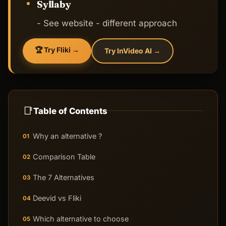
Syllaby
- See website - different approach
🏆 Try Fliki →
Try InVideo AI →
📑
Table of Contents
Why an alternative ?
01
Comparison Table
02
The 7 Alternatives
03
Deevid vs Fliki
04
Which alternative to choose
05