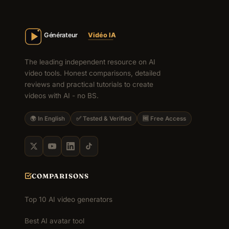
The leading independent resource on AI
video tools. Honest comparisons, detailed
reviews and practical tutorials to create
videos with AI - no BS.
🌍 In English
✅ Tested & Verified
🆓 Free Access
COMPARISONS
Top 10 AI video generators
Best AI avatar tool