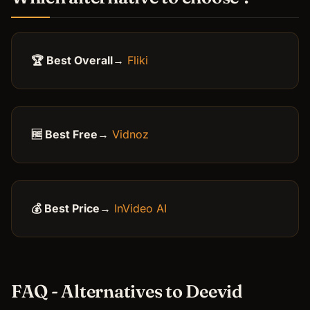
🏆 Best Overall
→
Fliki
🆓 Best Free
→
Vidnoz
💰 Best Price
→
InVideo AI
FAQ - Alternatives to Deevid