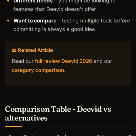
Different needs
- you might be looking for
features that Deevid doesn't offer
Want to compare
- testing multiple tools before
committing is always a good idea
📖 Related Article
Read our
full review Deevid 2026
and our
category comparison
.
Comparison Table - Deevid vs
alternatives