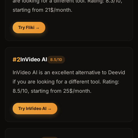
are looking for a different tool. Rating: 8.3/10,
starting from 21$/month.
Try Fliki →
#2
InVideo AI
8.5/10
InVideo AI is an excellent alternative to Deevid
if you are looking for a different tool. Rating:
8.5/10, starting from 25$/month.
Try InVideo AI →