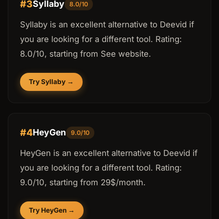
#3
Syllaby
8.0/10
Syllaby is an excellent alternative to Deevid if
you are looking for a different tool. Rating:
8.0/10, starting from See website.
Try Syllaby →
#4
HeyGen
9.0/10
HeyGen is an excellent alternative to Deevid if
you are looking for a different tool. Rating:
9.0/10, starting from 29$/month.
Try HeyGen →