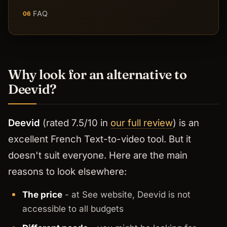
FAQ
06
Why look for an alternative to
Deevid?
Deevid
(rated 7.5/10 in
our full review
) is an
excellent French Text-to-video tool. But it
doesn't suit everyone. Here are the main
reasons to look elsewhere:
The price
- at See website, Deevid is not
accessible to all budgets