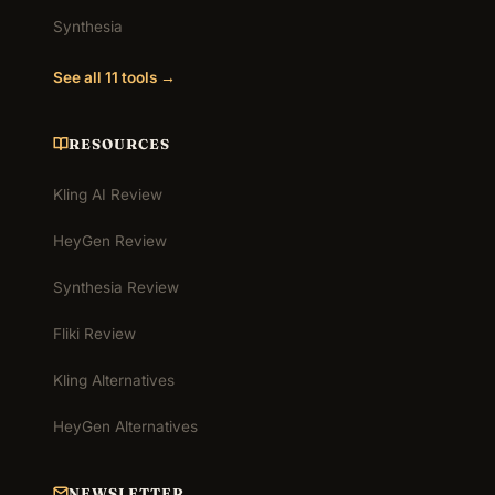
Synthesia
See all 11 tools →
RESOURCES
Kling AI Review
HeyGen Review
Synthesia Review
Fliki Review
Kling Alternatives
HeyGen Alternatives
NEWSLETTER