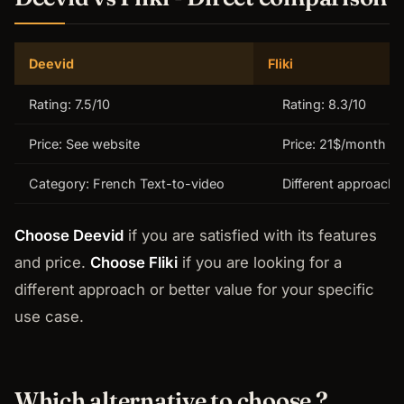
Deevid
Fliki
Rating: 7.5/10
Rating: 8.3/10
Price: See website
Price: 21$/month
Category: French Text-to-video
Different approach
Choose Deevid
if you are satisfied with its features
and price.
Choose Fliki
if you are looking for a
different approach or better value for your specific
use case.
Which alternative to choose ?