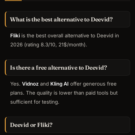
What is the best alternative to Deevid?
Fliki
is the best overall alternative to Deevid in
2026 (rating 8.3/10, 21$/month).
Is there a free alternative to Deevid?
Yes.
Vidnoz
and
Kling AI
offer generous free
plans. The quality is lower than paid tools but
sufficient for testing.
Deevid or Fliki?