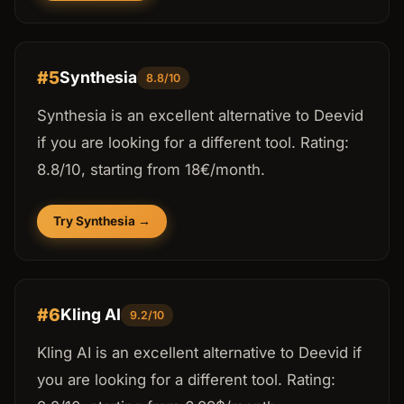
#5
Synthesia
8.8/10
Synthesia is an excellent alternative to Deevid
if you are looking for a different tool. Rating:
8.8/10, starting from 18€/month.
Try Synthesia →
#6
Kling AI
9.2/10
Kling AI is an excellent alternative to Deevid if
you are looking for a different tool. Rating: